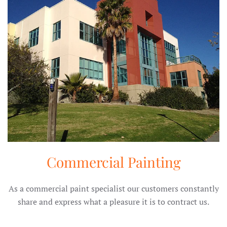
Commercial Painting
As a commercial paint specialist our customers constantly
share and express what a pleasure it is to contract us.