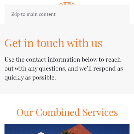
Skip to main content
Get in touch with us
Use the contact information below to reach
out with any questions, and we’ll respond as
quickly as possible.
Our Combined Services