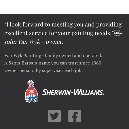
“I look forward to meeting you and providing
excellent service for your painting needs.”-
John Van Wyk - owner.
Van Wyk Painting - family owned and operated.
A Santa Barbara name you can trust since 1960.
Owner personally supervises each job.